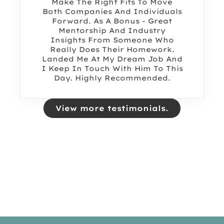
Make The Right Fits To Move
Both Companies And Individuals
Forward. As A Bonus - Great
Mentorship And Industry
Insights From Someone Who
Really Does Their Homework.
Landed Me At My Dream Job And
I Keep In Touch With Him To This
Day. Highly Recommended.
View more testimonials.