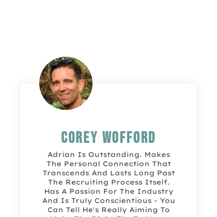
Corey Wofford
Adrian Is Outstanding. Makes
The Personal Connection That
Transcends And Lasts Long Past
The Recruiting Process Itself.
Has A Passion For The Industry
And Is Truly Conscientious - You
Can Tell He's Really Aiming To