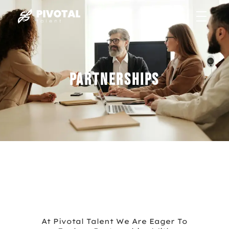
Partnerships
Recruiting
At Pivotal Talent We Are Eager To