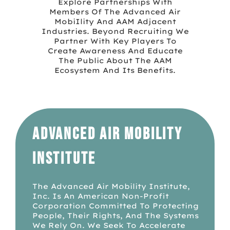
Explore Partnerships With
Members Of The Advanced Air
MobiIlity And AAM Adjacent
Industries. Beyond Recruiting We
Partner With Key Players To
Create Awareness And Educate
The Public About The AAM
Ecosystem And Its Benefits.
Advanced Air Mobility
Institute
The Advanced Air Mobility Institute,
Inc. Is An American Non-Profit
Corporation Committed To Protecting
People, Their Rights, And The Systems
We Rely On. We Seek To Accelerate