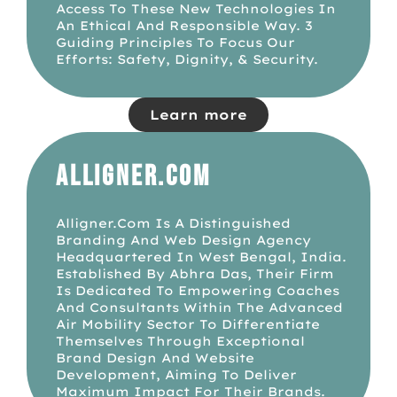
Access To These New Technologies In
An Ethical And Responsible Way. 3
Guiding Principles To Focus Our
Efforts: Safety, Dignity, & Security.
Learn more
Alligner.com
Alligner.com Is A Distinguished
Branding And Web Design Agency
Headquartered In West Bengal, India.
Established By Abhra Das, Their Firm
Is Dedicated To Empowering Coaches
And Consultants Within The Advanced
Air Mobility Sector To Differentiate
Themselves Through Exceptional
Brand Design And Website
Development, Aiming To Deliver
Maximum Impact For Their Brands.