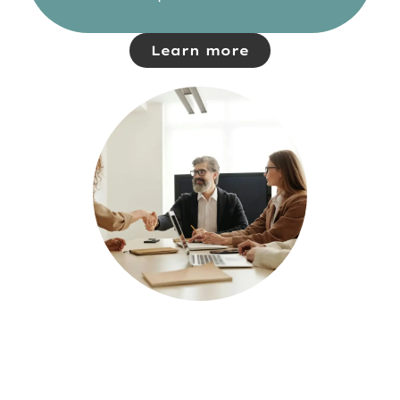
Learn more