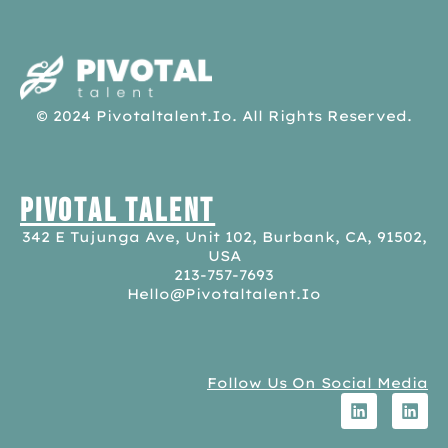
pivotaltalent.io
© 2024 Pivotaltalent.io. All Rights Reserved.
Pivotal Talent
342 E Tujunga Ave, Unit 102, Burbank, CA, 91502,
USA
213-757-7693
Hello@pivotaltalent.io
Follow Us On Social Media