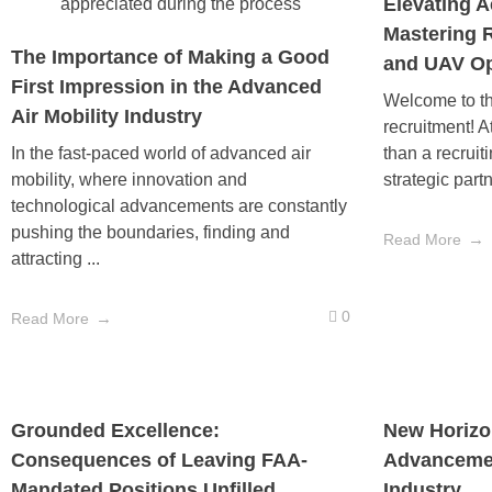
Elevating A
Mastering 
The Importance of Making a Good
and UAV Op
First Impression in the Advanced
Welcome to th
Air Mobility Industry
recruitment! A
In the fast-paced world of advanced air
than a recruit
mobility, where innovation and
strategic partn
technological advancements are constantly
pushing the boundaries, finding and
Read More
attracting ...
0
Read More
Grounded Excellence:
New Horizon
Consequences of Leaving FAA-
Advancemen
Mandated Positions Unfilled
Industry