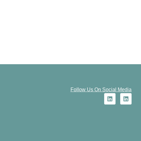
Follow Us On Social Media