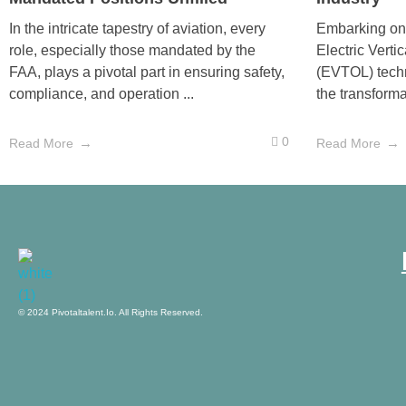
In the intricate tapestry of aviation, every
Embarking on 
role, especially those mandated by the
Electric Verti
FAA, plays a pivotal part in ensuring safety,
(EVTOL) techn
compliance, and operation ...
the transforma
0
Read More
Read More
pivotaltalent.io
© 2024 Pivotaltalent.io. All Rights Reserved.