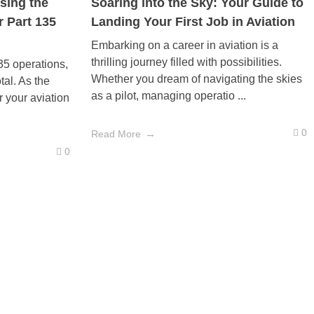
sing the
Soaring into the Sky: Your Guide to
r Part 135
Landing Your First Job in Aviation
Embarking on a career in aviation is a
thrilling journey filled with possibilities.
135 operations,
Whether you dream of navigating the skies
otal. As the
as a pilot, managing operatio ...
r your aviation
0
Read More
0