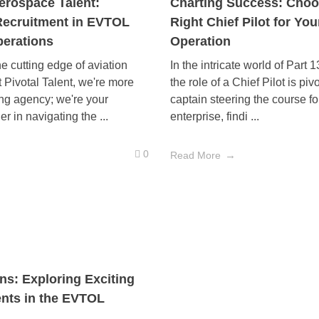
erospace Talent:
Charting Success: Choo
Recruitment in EVTOL
Right Chief Pilot for You
erations
Operation
e cutting edge of aviation
In the intricate world of Part 
t Pivotal Talent, we're more
the role of a Chief Pilot is piv
ing agency; we're your
captain steering the course fo
er in navigating the ...
enterprise, findi ...
0
Read More
s: Exploring Exciting
ts in the EVTOL