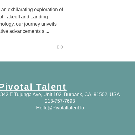
an exhilarating exploration of
cal Takeoff and Landing
ology, our journey unveils
tive advancements s ...
0
Pivotal Talent
342 E Tujunga Ave, Unit 102, Burbank, CA, 91502, USA
213-757-7693
Hello@pivotaltalent.io