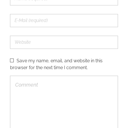
Save my name, email, and website in this
browser for the next time I comment.