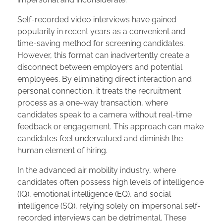
Self-recorded video interviews have gained
popularity in recent years as a convenient and
time-saving method for screening candidates.
However, this format can inadvertently create a
disconnect between employers and potential
employees. By eliminating direct interaction and
personal connection, it treats the recruitment
process as a one-way transaction, where
candidates speak to a camera without real-time
feedback or engagement. This approach can make
candidates feel undervalued and diminish the
human element of hiring.
In the advanced air mobility industry, where
candidates often possess high levels of intelligence
(IQ), emotional intelligence (EQ), and social
intelligence (SQ), relying solely on impersonal self-
recorded interviews can be detrimental. These