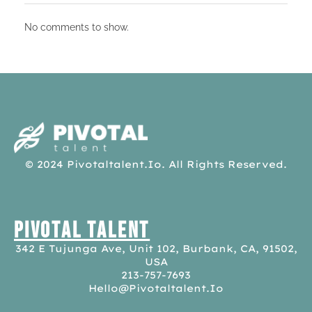
No comments to show.
pivotaltalent.io
© 2024 Pivotaltalent.io. All Rights Reserved.
Pivotal Talent
342 E Tujunga Ave, Unit 102, Burbank, CA, 91502,
USA
213-757-7693
Hello@pivotaltalent.io