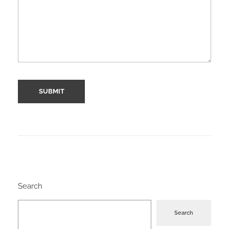
Search
Search