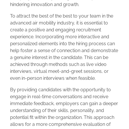
hindering innovation and growth.
To attract the best of the best to your team in the
advanced air mobility industry, it is essential to
create a positive and engaging recruitment
experience. Incorporating more interactive and
personalized elements into the hiring process can
help foster a sense of connection and demonstrate
a genuine interest in the candidate. This can be
achieved through methods such as live video
interviews, virtual meet-and-greet sessions, or
even in-person interviews when feasible.
By providing candidates with the opportunity to
engage in real-time conversations and receive
immediate feedback, employers can gain a deeper
understanding of their skills, personality, and
potential fit within the organization. This approach
allows for a more comprehensive evaluation of