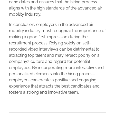
candidates and ensures that the hiring process
aligns with the high standards of the advanced air
mobility industry.
In conclusion, employers in the advanced air
mobility industry must recognize the importance of
making a good first impression during the
recruitment process. Relying solely on self-
recorded video interviews can be detrimental to
attracting top talent and may reflect poorly on a
company’s culture and regard for potential
employees. By incorporating more interactive and
personalized elements into the hiring process,
employers can create a positive and engaging
experience that attracts the best candidates and
fosters a strong and innovative team.