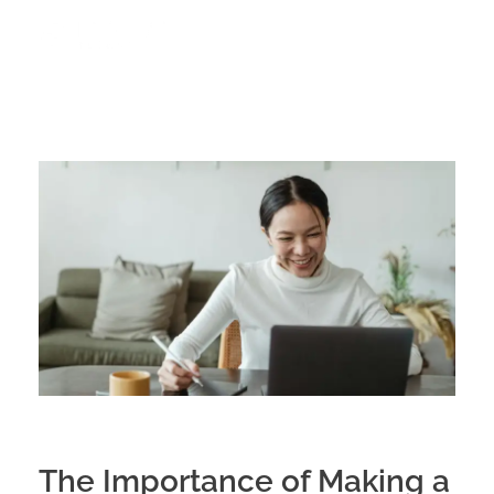
The Importance of Making a