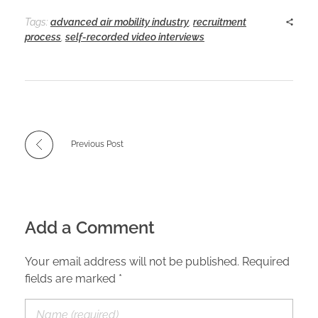
Tags:
advanced air mobility industry
,
recruitment
process
,
self-recorded video interviews
Previous Post
Add a Comment
Your email address will not be published. Required
fields are marked *