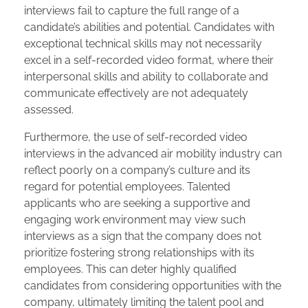
interviews fail to capture the full range of a
candidate’s abilities and potential. Candidates with
exceptional technical skills may not necessarily
excel in a self-recorded video format, where their
interpersonal skills and ability to collaborate and
communicate effectively are not adequately
assessed.
Furthermore, the use of self-recorded video
interviews in the advanced air mobility industry can
reflect poorly on a company’s culture and its
regard for potential employees. Talented
applicants who are seeking a supportive and
engaging work environment may view such
interviews as a sign that the company does not
prioritize fostering strong relationships with its
employees. This can deter highly qualified
candidates from considering opportunities with the
company, ultimately limiting the talent pool and