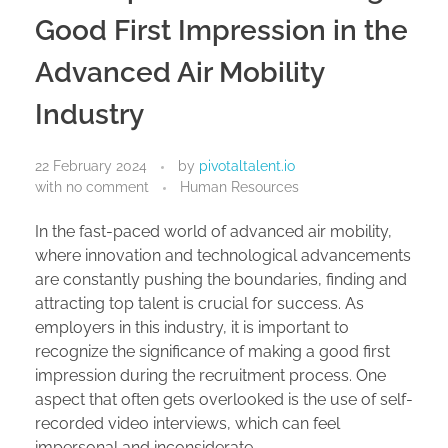
Good First Impression in the
Advanced Air Mobility
Industry
22 February 2024
by
pivotaltalent.io
with
no comment
Human Resources
In the fast-paced world of advanced air mobility,
where innovation and technological advancements
are constantly pushing the boundaries, finding and
attracting top talent is crucial for success. As
employers in this industry, it is important to
recognize the significance of making a good first
impression during the recruitment process. One
aspect that often gets overlooked is the use of self-
recorded video interviews, which can feel
impersonal and inconsiderate.