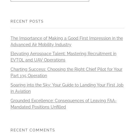
RECENT POSTS
The Importance of Making a Good First Impression in the
Advanced Air Mobility Industry
Elevating Aerospace Talent: Mastering Recruitment in
EVTOL and UAV Operations
Charting Success: Choosing the Right Chief Pilot for Your
Part 135 Operation
Soaring into the Sky: Your Guide to Landing Your First Job
in Aviation
Grounded Excellence: Consequences of Leaving FAA-
Mandated Positions Unfilled
RECENT COMMENTS