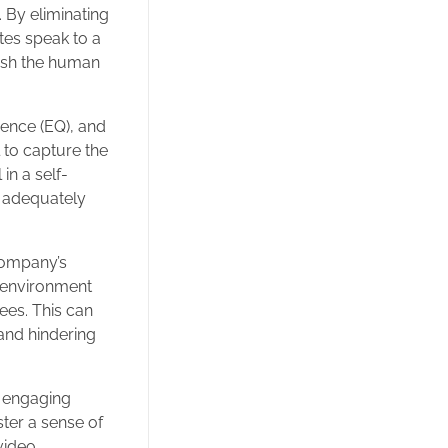
 By eliminating
tes speak to a
ish the human
gence (EQ), and
l to capture the
in a self-
t adequately
 company’s
k environment
ees. This can
 and hindering
nd engaging
ter a sense of
video