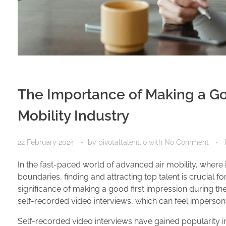
The Importance of Making a Goo
Mobility Industry
22 February 2024
by
pivotaltalent.io
with
No Comment
In the fast-paced world of advanced air mobility, wher
boundaries, finding and attracting top talent is crucial fo
significance of making a good first impression during th
self-recorded video interviews, which can feel imperson
Self-recorded video interviews have gained popularity 