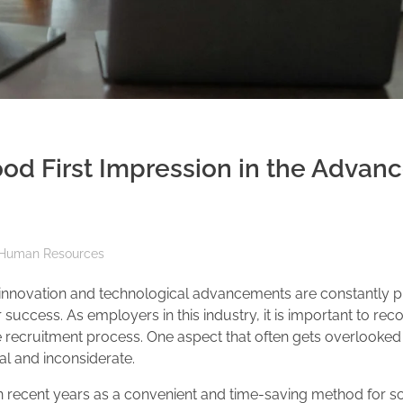
d First Impression in the Advanc
Human Resources
e innovation and technological advancements are constantly p
r success. As employers in this industry, it is important to rec
e recruitment process. One aspect that often gets overlooked 
al and inconsiderate.
in recent years as a convenient and time-saving method for s