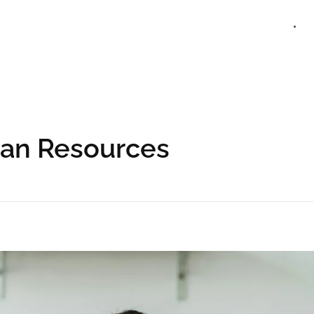
HOME
man Resources