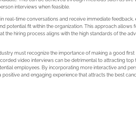
person interviews when feasible.
 in real-time conversations and receive immediate feedback
and potential fit within the organization. This approach allows 
 the hiring process aligns with the high standards of the ad
ndustry must recognize the importance of making a good first
ecorded video interviews can be detrimental to attracting top
tential employees. By incorporating more interactive and per
a positive and engaging experience that attracts the best can