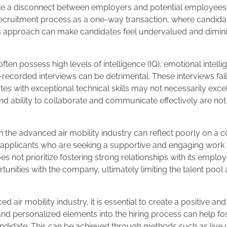
ate a disconnect between employers and potential employees.
e recruitment process as a one-way transaction, where candida
s approach can make candidates feel undervalued and dimin
ten possess high levels of intelligence (IQ), emotional intelli
lf-recorded interviews can be detrimental. These interviews fai
ates with exceptional technical skills may not necessarily excel 
and ability to collaborate and communicate effectively are no
n the advanced air mobility industry can reflect poorly on a
ed applicants who are seeking a supportive and engaging wor
 not prioritize fostering strong relationships with its employ
tunities with the company, ultimately limiting the talent pool
ed air mobility industry, it is essential to create a positive a
nd personalized elements into the hiring process can help fos
andidate. This can be achieved through methods such as live 