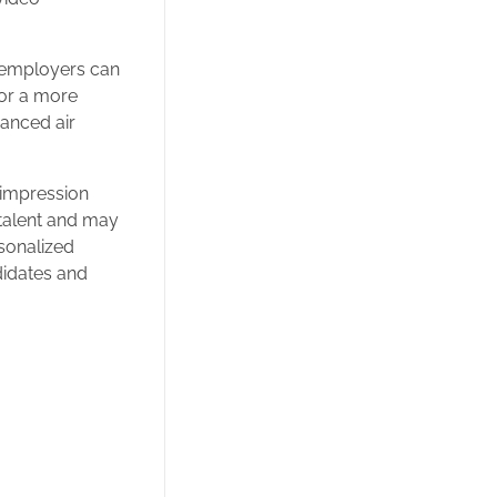
, employers can
for a more
vanced air
 impression
 talent and may
sonalized
didates and