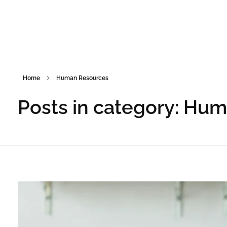
Home
Human Resources
Posts in category: Hu