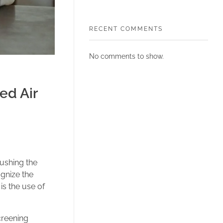
RECENT COMMENTS
No comments to show.
ed Air
ushing the
ognize the
is the use of
creening