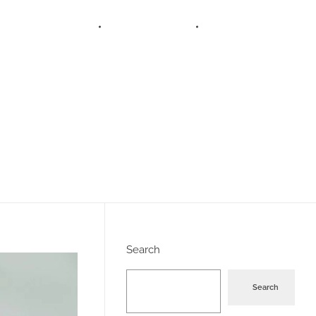
SERVICES
BLOGS
ABOUT US
Search
Search