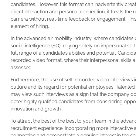
candidates. However, this format can inadvertently cre
direct interaction and personal connection, it treats th
camera without real-time feedback or engagement. Thi
element of hiring.
In the advanced air mobility industry, where candidates of
social intelligence (SQ), relying solely on impersonal se
full range of a candidate’s abilities and potential. Candid
recorded video format, where their interpersonal skills 
assessed.
Furthermore, the use of self-recorded video interviews i
culture and its regard for potential employees. Talent
may view such interviews as a sign that the company does
deter highly qualified candidates from considering oppor
innovation and growth.
To attract the best of the best to your team in the advanc
recruitment experience. Incorporating more interactive a
connection and demonstrate a genuine interest in the c