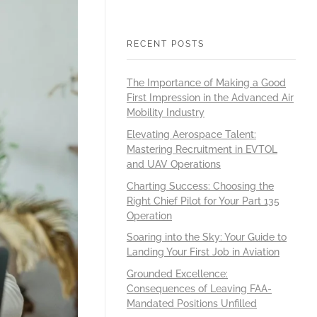
RECENT POSTS
The Importance of Making a Good
First Impression in the Advanced Air
Mobility Industry
Elevating Aerospace Talent:
Mastering Recruitment in EVTOL
and UAV Operations
Charting Success: Choosing the
Right Chief Pilot for Your Part 135
Operation
Soaring into the Sky: Your Guide to
Landing Your First Job in Aviation
Grounded Excellence:
Consequences of Leaving FAA-
Mandated Positions Unfilled