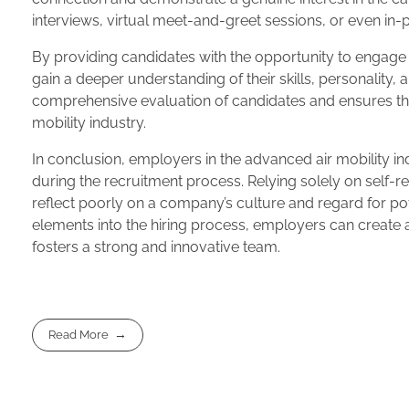
interviews, virtual meet-and-greet sessions, or even in-
By providing candidates with the opportunity to engage
gain a deeper understanding of their skills, personality, 
comprehensive evaluation of candidates and ensures that
mobility industry.
In conclusion, employers in the advanced air mobility i
during the recruitment process. Relying solely on self-r
reflect poorly on a company’s culture and regard for po
elements into the hiring process, employers can create 
fosters a strong and innovative team.
Read More